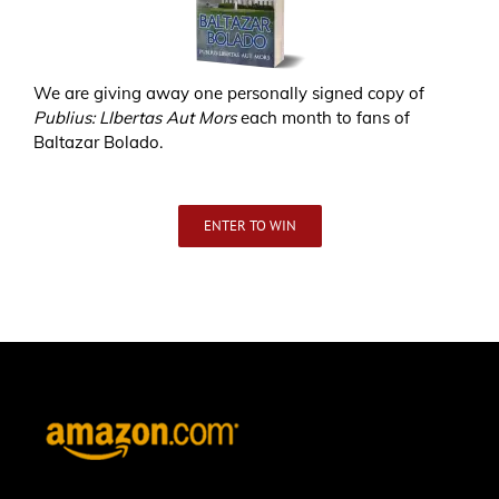
We are giving away one personally signed copy of
Publius: LIbertas Aut Mors
each month to fans of
Baltazar Bolado.
ENTER TO WIN