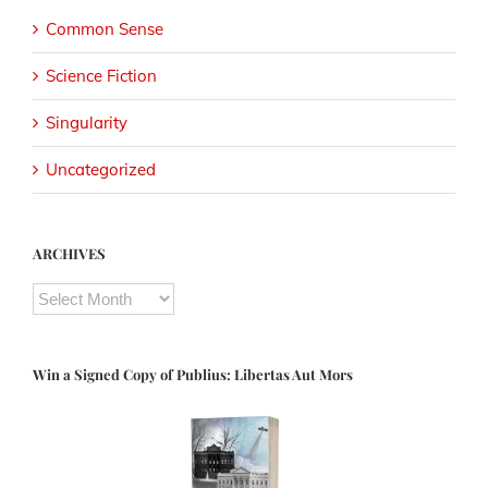
Common Sense
Science Fiction
Singularity
Uncategorized
ARCHIVES
ARCHIVES
Win a Signed Copy of Publius: Libertas Aut Mors