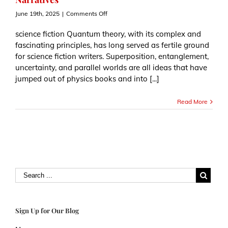
on
June 19th, 2025
|
Comments Off
How
Quantum
science fiction Quantum theory, with its complex and
Theory
fascinating principles, has long served as fertile ground
Shapes
for science fiction writers. Superposition, entanglement,
Science
uncertainty, and parallel worlds are all ideas that have
Fiction
Narratives
jumped out of physics books and into [...]
Read More
Sign Up for Our Blog