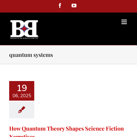
Facebook
YouTube
quantum systems
19
06, 2025
How Quantum Theory Shapes Science Fiction
Narratives