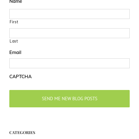
Name
First
Last
Email
CAPTCHA
CATEGORIES