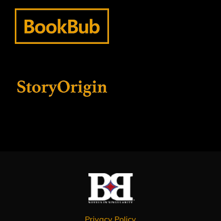
Privacy Policy