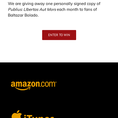
We are giving away one personally signed copy of
Publius: LIbertas Aut Mors
each month to fans of
Baltazar Bolado.
ENTER TO WIN