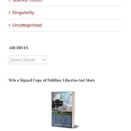
Singularity
Uncategorized
ARCHIVES
ARCHIVES
Win a Signed Copy of Publius: Libertas Aut Mors