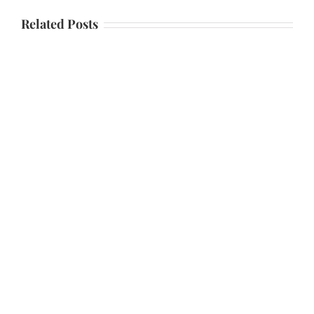
Related Posts