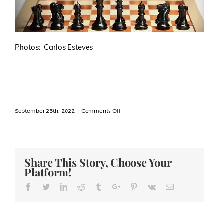
Photos: Carlos Esteves
on
September 25th, 2022
|
Comments Off
Chess
versus
Poker
—
Another
Share This Story, Choose Your
Red
Platform!
Line
in
Facebook
Twitter
Linkedin
Reddit
Tumblr
Google+
Pinterest
Vk
Email
the
Sand