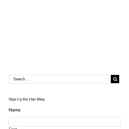
Sign Up for Our Blog
Name