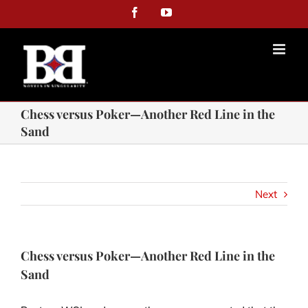
Facebook
YouTube
Chess versus Poker—Another Red Line in the
Sand
Next
Chess versus Poker—Another Red Line in the
Sand