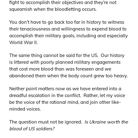
fight to accomplish their objectives and they’re not
squeamish when the bloodletting occurs.
You don’t have to go back too far in history to witness
their tenaciousness and willingness to expend blood to
accomplish their military goals, including and especially
World War II.
The same thing cannot be said for the US. Our history
is littered with poorly planned military engagements
that cost more blood than was foreseen and we
abandoned them when the body count grew too heavy.
Neither point matters now as we have entered into a
dreadful escalation in the conflict. Rather, let my voice
be the voice of the rational mind, and join other like-
minded voices.
The question must not be ignored.
Is Ukraine worth the
blood of US soldiers?