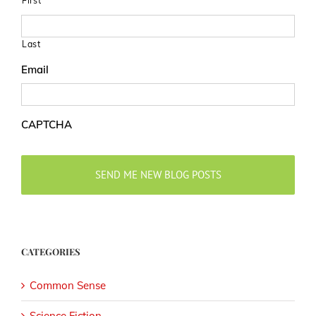
First
Last
Email
CAPTCHA
CATEGORIES
Common Sense
Science Fiction