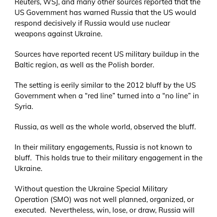
Reuters, WSJ, and many other sources reported that the
US Government has warned Russia that the US would
respond decisively if Russia would use nuclear
weapons against Ukraine.
Sources have reported recent US military buildup in the
Baltic region, as well as the Polish border.
The setting is eerily similar to the 2012 bluff by the US
Government when a “red line” turned into a “no line” in
Syria.
Russia, as well as the whole world, observed the bluff.
In their military engagements, Russia is not known to
bluff. This holds true to their military engagement in the
Ukraine.
Without question the Ukraine Special Military
Operation (SMO) was not well planned, organized, or
executed. Nevertheless, win, lose, or draw, Russia will