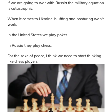
If we are going to war with Russia the military equation
is catastrophic.
When it comes to Ukraine, bluffing and posturing won’t
work.
In the United States we play poker.
In Russia they play chess.
For the sake of peace, I think we need to start thinking
like chess players.