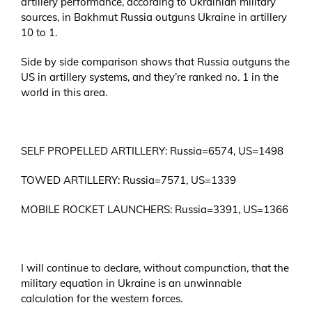
artillery performance, according to Ukrainian military
sources, in Bakhmut Russia outguns Ukraine in artillery
10 to 1.
Side by side comparison shows that Russia outguns the
US in artillery systems, and they’re ranked no. 1 in the
world in this area.
SELF PROPELLED ARTILLERY: Russia=6574, US=1498
TOWED ARTILLERY: Russia=7571, US=1339
MOBILE ROCKET LAUNCHERS: Russia=3391, US=1366
I will continue to declare, without compunction, that the
military equation in Ukraine is an unwinnable
calculation for the western forces.