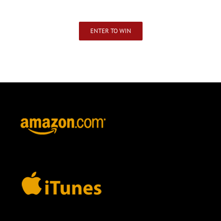
ENTER TO WIN