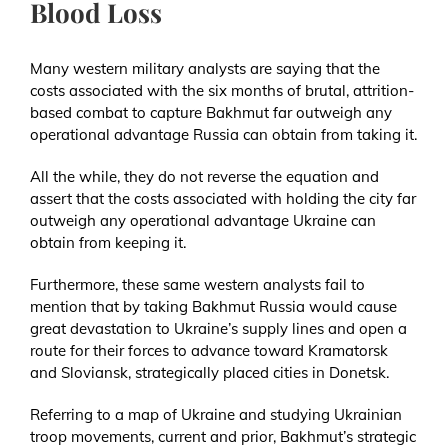
Blood Loss
Many western military analysts are saying that the
costs associated with the six months of brutal, attrition-
based combat to capture Bakhmut far outweigh any
operational advantage Russia can obtain from taking it.
All the while, they do not reverse the equation and
assert that the costs associated with holding the city far
outweigh any operational advantage Ukraine can
obtain from keeping it.
Furthermore, these same western analysts fail to
mention that by taking Bakhmut Russia would cause
great devastation to Ukraine’s supply lines and open a
route for their forces to advance toward Kramatorsk
and Sloviansk, strategically placed cities in Donetsk.
Referring to a map of Ukraine and studying Ukrainian
troop movements, current and prior, Bakhmut’s strategic