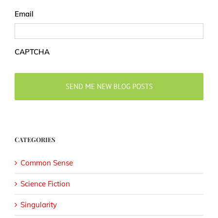
Email
CAPTCHA
CATEGORIES
Common Sense
Science Fiction
Singularity