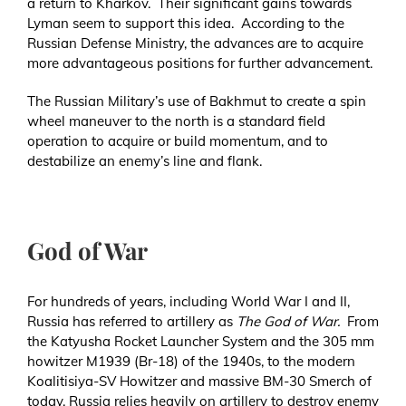
a return to Kharkov. Their significant gains towards
Lyman seem to support this idea. According to the
Russian Defense Ministry, the advances are to acquire
more advantageous positions for further advancement.
The Russian Military’s use of Bakhmut to create a spin
wheel maneuver to the north is a standard field
operation to acquire or build momentum, and to
destabilize an enemy’s line and flank.
God of War
For hundreds of years, including World War I and II,
Russia has referred to artillery as
The God of War.
From
the Katyusha Rocket Launcher System and the 305 mm
howitzer M1939 (Br-18) of the 1940s, to the modern
Koalitisiya-SV Howitzer and massive BM-30 Smerch of
today, Russia relies heavily on artillery to destroy enemy