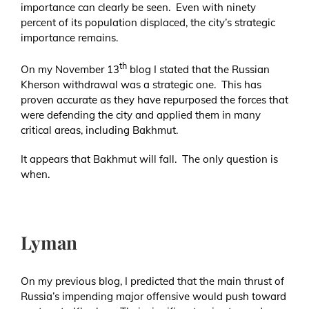
importance can clearly be seen. Even with ninety
percent of its population displaced, the city’s strategic
importance remains.
th
On my November 13
blog I stated that the Russian
Kherson withdrawal was a strategic one. This has
proven accurate as they have repurposed the forces that
were defending the city and applied them in many
critical areas, including Bakhmut.
It appears that Bakhmut will fall. The only question is
when.
Lyman
On my previous blog, I predicted that the main thrust of
Russia’s impending major offensive would push toward