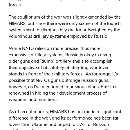
forces.
The equilibrium of the war was slightly amended by the
HIMARS, but since there were only sixteen of the launch
systems sent to Ukraine, they are far outweighed by the
voluminous artillery systems employed by Russia.
While NATO relies on more precise, thus more
expensive, artillery systems, Russia is okay in using
older guns and “dumb” artillery shells to accomplish
their objective of absolutely obliterating whatever
stands in front of their military forces. As for range, it’s
possible that NATOs guns outrange Russian guns,
however, as I’ve mentioned in previous blogs, Russia is
renowned in hiding their development process of
weapons and munitions.
As of recent reports, HIMARS has not made a significant
difference in the war, and its performance has been far
lower than Ukraine had hoped for. As for Russian