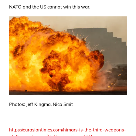
NATO and the US cannot win this war.
Photos: Jeff Kingma, Nico Smit
https://eurasiantimes.com/himars-is-the-third-weapons-