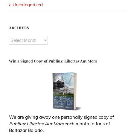
Uncategorized
ARCHIVES
ARCHIVES
Win a Signed Copy of Publius: Libertas Aut Mors
We are giving away one personally signed copy of
Publius: LIbertas Aut Mors
each month to fans of
Baltazar Bolado.