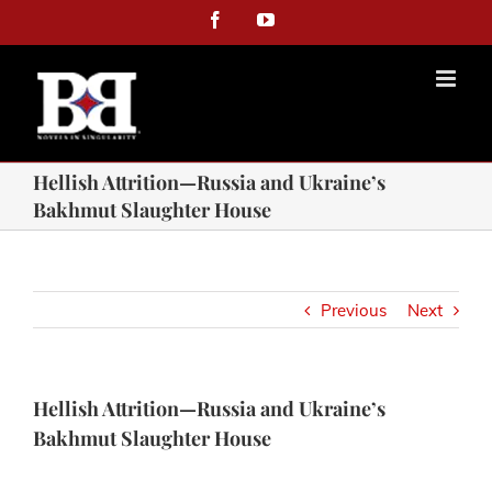
Facebook
YouTube
Hellish Attrition—Russia and Ukraine’s
Bakhmut Slaughter House
Previous
Next
Hellish Attrition—Russia and Ukraine’s
Bakhmut Slaughter House