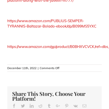
platform-along-with-the-javelin-m777/
https://www.amazon.com/PUBLIUS-SEMPER-
TYRANNIS-Baltazar-Bolado-ebook/dp/B099MS5YXC
https://www.amazon.com/gp/product/B0BHXVCVCK/ref=dbs_
on
December 11th, 2022
|
Comments Off
Hellish
Attrition
—
Russia
and
Share This Story, Choose Your
Ukraine’s
Platform!
Bakhmut
Slaughter
Facebook
Twitter
Linkedin
Reddit
Tumblr
Google+
Pinterest
Vk
Email
House