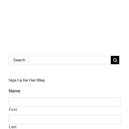
Sign Up for Our Blog
Name
First
Last