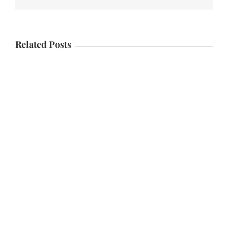
Related Posts